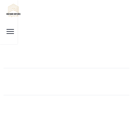
Our News
Bengaluru: Should you buy a house in the city or the
suburbs?