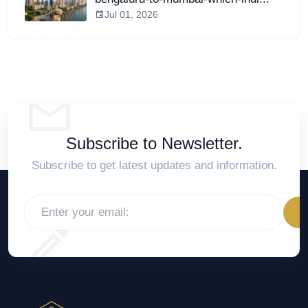
Jul 01, 2026
Subscribe to Newsletter.
Subscribe to get latest updates and information.