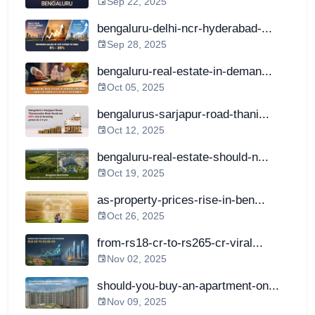
Sep 22, 2025
bengaluru-delhi-ncr-hyderabad-...
Sep 28, 2025
bengaluru-real-estate-in-deman...
Oct 05, 2025
bengalurus-sarjapur-road-thani...
Oct 12, 2025
bengaluru-real-estate-should-n...
Oct 19, 2025
as-property-prices-rise-in-ben...
Oct 26, 2025
from-rs18-cr-to-rs265-cr-viral...
Nov 02, 2025
should-you-buy-an-apartment-on...
Nov 09, 2025