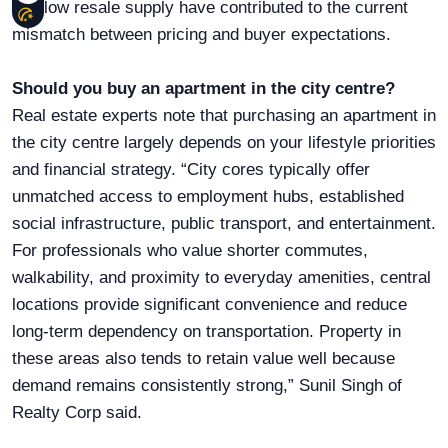
and low resale supply have contributed to the current
mismatch between pricing and buyer expectations.
Should you buy an apartment in the city centre?
Real estate experts note that purchasing an apartment in
the city centre largely depends on your lifestyle priorities
and financial strategy. “City cores typically offer
unmatched access to employment hubs, established
social infrastructure, public transport, and entertainment.
For professionals who value shorter commutes,
walkability, and proximity to everyday amenities, central
locations provide significant convenience and reduce
long-term dependency on transportation. Property in
these areas also tends to retain value well because
demand remains consistently strong,” Sunil Singh of
Realty Corp said.