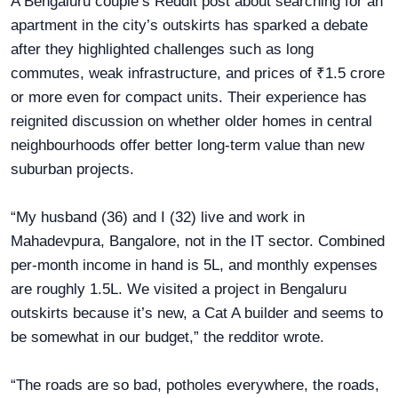
A Bengaluru couple’s Reddit post about searching for an
apartment in the city’s outskirts has sparked a debate
after they highlighted challenges such as long
commutes, weak infrastructure, and prices of ₹1.5 crore
or more even for compact units. Their experience has
reignited discussion on whether older homes in central
neighbourhoods offer better long-term value than new
suburban projects.
“My husband (36) and I (32) live and work in
Mahadevpura, Bangalore, not in the IT sector. Combined
per-month income in hand is 5L, and monthly expenses
are roughly 1.5L. We visited a project in Bengaluru
outskirts because it’s new, a Cat A builder and seems to
be somewhat in our budget,” the redditor wrote.
“The roads are so bad, potholes everywhere, the roads,