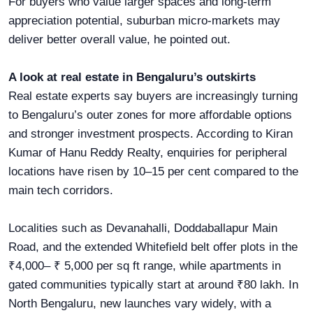
For buyers who value larger spaces and long-term
appreciation potential, suburban micro-markets may
deliver better overall value, he pointed out.
A look at real estate in Bengaluru’s outskirts
Real estate experts say buyers are increasingly turning
to Bengaluru’s outer zones for more affordable options
and stronger investment prospects. According to Kiran
Kumar of Hanu Reddy Realty, enquiries for peripheral
locations have risen by 10–15 per cent compared to the
main tech corridors.
Localities such as Devanahalli, Doddaballapur Main
Road, and the extended Whitefield belt offer plots in the
₹4,000– ₹ 5,000 per sq ft range, while apartments in
gated communities typically start at around ₹80 lakh. In
North Bengaluru, new launches vary widely, with a