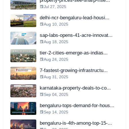
property-prices-see-sharp-rise...
Jul 27, 2025
delhi-ncr-bengaluru-lead-housi...
Aug 10, 2025
sap-labs-opens-41-acre-innovat...
Aug 18, 2025
tier-2-cities-emerge-as-indias...
Aug 24, 2025
7-fastest-growing-infrastructu...
Aug 31, 2025
karnataka-property-deals-to-co...
Sep 04, 2025
bengaluru-tops-demand-for-hous...
Sep 14, 2025
bengaluru-is-4th-among-top-15-...