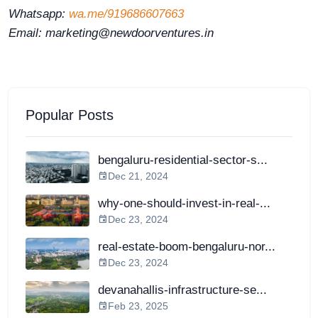
Whatsapp:
wa.me/919686607663
Email: marketing@newdoorventures.in
Popular Posts
bengaluru-residential-sector-s...
Dec 21, 2024
why-one-should-invest-in-real-...
Dec 23, 2024
real-estate-boom-bengaluru-nor...
Dec 23, 2024
devanahallis-infrastructure-se...
Feb 23, 2025