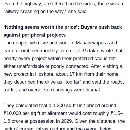
even the highway, are littered on the sides, there was a
railway crossing on the way,” she said.
‘Nothing seems worth the price’: Buyers push back
against peripheral projects
The couple, who live and work in Mahadevapura and
earn a combined monthly income of ₹5 lakh, wrote that
nearly every project within their preferred radius felt
either unaffordable or poorly connected. After visiting a
new project in Hoskote, about 17 km from their home,
they described the drive as “too far” and said the roads,
traffic, and overall surroundings were dismal.
They calculated that a 1,200 sq ft unit priced around
₹10,000 per sq ft at allotment would cost roughly ₹1.5–
1.6 crore at possession in 2029. Given the distance, the
lack of current infrastructure and the overall living