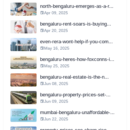
north-bengaluru-emerges-as-a-r...
Apr 09, 2025
bengaluru-rent-soars-is-buying...
Apr 20, 2025
even-rera-wont-help-if-you-com...
May 16, 2025
bengaluru-heres-how-foxconns-i...
May 25, 2025
bengaluru-real-estate-is-the-n...
Jun 08, 2025
bengaluru-property-prices-set-...
Jun 09, 2025
mumbai-bengaluru-unaffordable-...
Jun 22, 2025