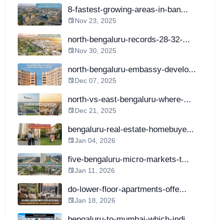
8-fastest-growing-areas-in-ban...
Nov 23, 2025
north-bengaluru-records-28-32-...
Nov 30, 2025
north-bengaluru-embassy-develo...
Dec 07, 2025
north-vs-east-bengaluru-where-...
Dec 21, 2025
bengaluru-real-estate-homebuye...
Jan 04, 2026
five-bengaluru-micro-markets-t...
Jan 11, 2026
do-lower-floor-apartments-offe...
Jan 18, 2026
bengaluru-to-mumbai-which-indi...