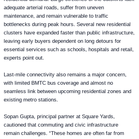
adequate arterial roads, suffer from uneven
maintenance, and remain vulnerable to traffic
bottlenecks during peak hours. Several new residential
clusters have expanded faster than public infrastructure,
leaving early buyers dependent on long detours for
essential services such as schools, hospitals and retail,
experts point out.
Last-mile connectivity also remains a major concern,
with limited BMTC bus coverage and almost no
seamless link between upcoming residential zones and
existing metro stations.
Sopan Gupta, principal partner at Square Yards,
cautioned that commuting and civic infrastructure
remain challenges. “These homes are often far from