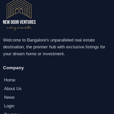
Welcome to Bangalore's unparalleled real estate
destination, the premier hub with exclusive listings for
your dream home or investment.
Company
Home
About Us
News
Login