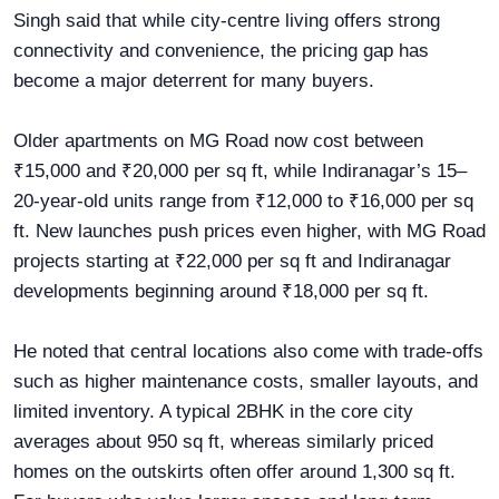
Singh said that while city-centre living offers strong
connectivity and convenience, the pricing gap has
become a major deterrent for many buyers.
Older apartments on MG Road now cost between
₹15,000 and ₹20,000 per sq ft, while Indiranagar’s 15–
20-year-old units range from ₹12,000 to ₹16,000 per sq
ft. New launches push prices even higher, with MG Road
projects starting at ₹22,000 per sq ft and Indiranagar
developments beginning around ₹18,000 per sq ft.
He noted that central locations also come with trade-offs
such as higher maintenance costs, smaller layouts, and
limited inventory. A typical 2BHK in the core city
averages about 950 sq ft, whereas similarly priced
homes on the outskirts often offer around 1,300 sq ft.