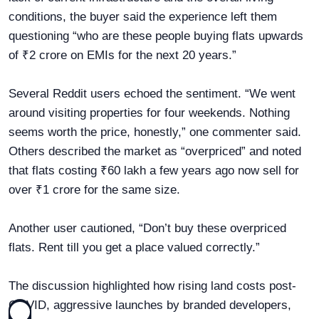
conditions, the buyer said the experience left them
questioning “who are these people buying flats upwards
of ₹2 crore on EMIs for the next 20 years.”
Several Reddit users echoed the sentiment. “We went
around visiting properties for four weekends. Nothing
seems worth the price, honestly,” one commenter said.
Others described the market as “overpriced” and noted
that flats costing ₹60 lakh a few years ago now sell for
over ₹1 crore for the same size.
Another user cautioned, “Don’t buy these overpriced
flats. Rent till you get a place valued correctly.”
The discussion highlighted how rising land costs post-
COVID, aggressive launches by branded developers,