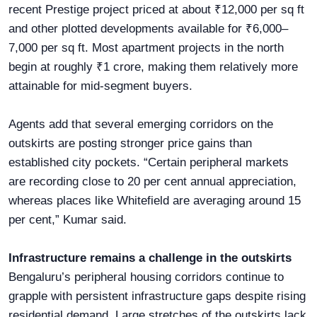
recent Prestige project priced at about ₹12,000 per sq ft
and other plotted developments available for ₹6,000–
7,000 per sq ft. Most apartment projects in the north
begin at roughly ₹1 crore, making them relatively more
attainable for mid-segment buyers.
Agents add that several emerging corridors on the
outskirts are posting stronger price gains than
established city pockets. “Certain peripheral markets
are recording close to 20 per cent annual appreciation,
whereas places like Whitefield are averaging around 15
per cent,” Kumar said.
Infrastructure remains a challenge in the outskirts
Bengaluru’s peripheral housing corridors continue to
grapple with persistent infrastructure gaps despite rising
residential demand. Large stretches of the outskirts lack