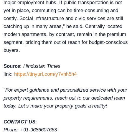
major employment hubs. If public transportation is not
yet in place, commuting can be time-consuming and
costly. Social infrastructure and civic services are still
catching up in many areas,” he said. Centrally located
modern apartments, by contrast, remain in the premium
segment, pricing them out of reach for budget-conscious
buyers.
Source:
Hindustan Times
link:
https://tinyurl.com/y7vhh5h4
“For expert guidance and personalized service with your
property requirements, reach out to our dedicated team
today. Let’s make your property goals a reality!
CONTACT US:
Phone: +91-9686607663