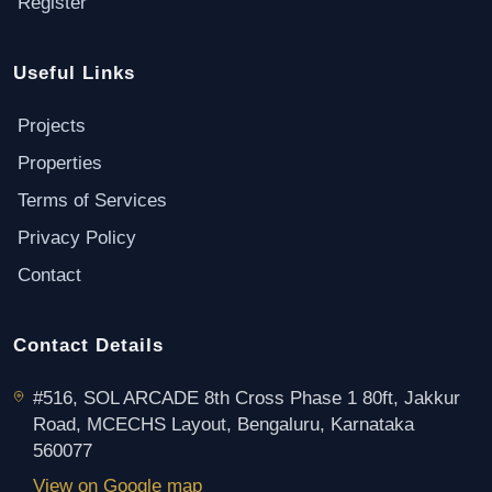
Register
Useful Links
Projects
Properties
Terms of Services
Privacy Policy
Contact
Contact Details
#516, SOL ARCADE 8th Cross Phase 1 80ft, Jakkur
Road, MCECHS Layout, Bengaluru, Karnataka
560077
View on Google map