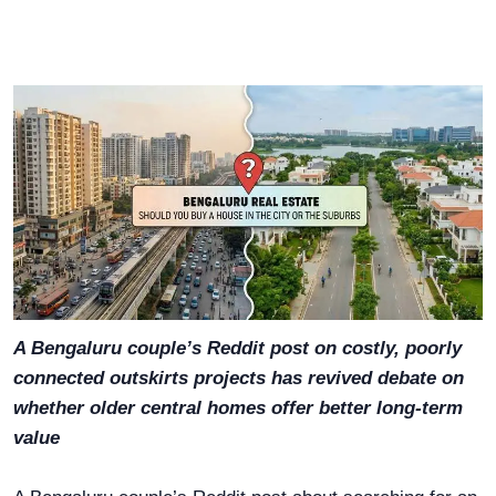
A Bengaluru couple’s Reddit post on costly, poorly
connected outskirts projects has revived debate on
whether older central homes offer better long-term
value