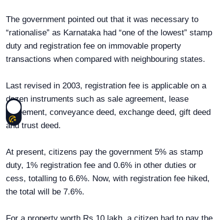
The government pointed out that it was necessary to
“rationalise” as Karnataka had “one of the lowest” stamp
duty and registration fee on immovable property
transactions when compared with neighbouring states.
Last revised in 2003, registration fee is applicable on a
dozen instruments such as sale agreement, lease
agreement, conveyance deed, exchange deed, gift deed
and trust deed.
At present, citizens pay the government 5% as stamp
duty, 1% registration fee and 0.6% in other duties or
cess, totalling to 6.6%. Now, with registration fee hiked,
the total will be 7.6%.
For a property worth Rs 10 lakh, a citizen had to pay the