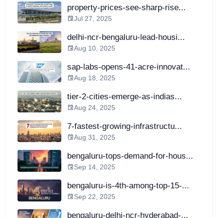
property-prices-see-sharp-rise...
Jul 27, 2025
delhi-ncr-bengaluru-lead-housi...
Aug 10, 2025
sap-labs-opens-41-acre-innovat...
Aug 18, 2025
tier-2-cities-emerge-as-indias...
Aug 24, 2025
7-fastest-growing-infrastructu...
Aug 31, 2025
bengaluru-tops-demand-for-hous...
Sep 14, 2025
bengaluru-is-4th-among-top-15-...
Sep 22, 2025
bengaluru-delhi-ncr-hyderabad-...