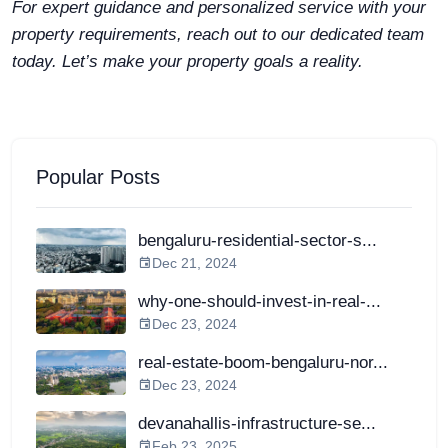
For expert guidance and personalized service with your
property requirements, reach out to our dedicated team
today. Let’s make your property goals a reality.
Popular Posts
bengaluru-residential-sector-s...
Dec 21, 2024
why-one-should-invest-in-real-...
Dec 23, 2024
real-estate-boom-bengaluru-nor...
Dec 23, 2024
devanahallis-infrastructure-se...
Feb 23, 2025