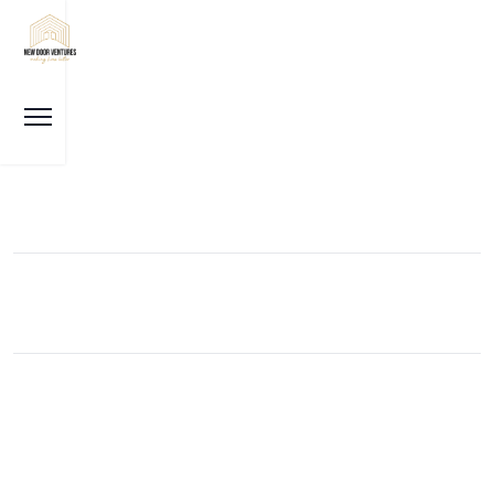
Our News
Karnataka: Property deals to cost more, registration
fee hiked to 2%