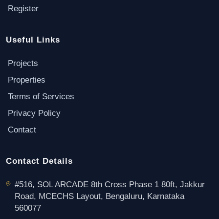
Register
Useful Links
Projects
Properties
Terms of Services
Privacy Policy
Contact
Contact Details
#516, SOL ARCADE 8th Cross Phase 1 80ft, Jakkur
Road, MCECHS Layout, Bengaluru, Karnataka
560077