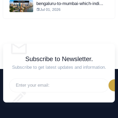
bengaluru-to-mumbai-which-indi...
Jul 01, 2026
Subscribe to Newsletter.
Subscribe to get latest updates and information.