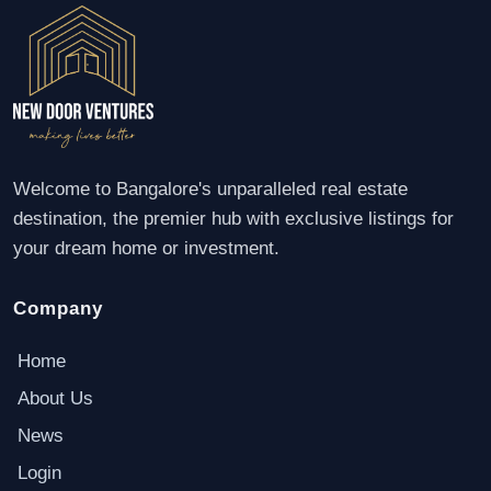
Welcome to Bangalore's unparalleled real estate
destination, the premier hub with exclusive listings for
your dream home or investment.
Company
Home
About Us
News
Login