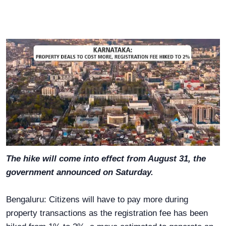
The hike will come into effect from August 31, the
government announced on Saturday.
Bengaluru: Citizens will have to pay more during
property transactions as the registration fee has been