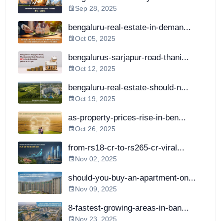
Sep 28, 2025
bengaluru-real-estate-in-deman...
Oct 05, 2025
bengalurus-sarjapur-road-thani...
Oct 12, 2025
bengaluru-real-estate-should-n...
Oct 19, 2025
as-property-prices-rise-in-ben...
Oct 26, 2025
from-rs18-cr-to-rs265-cr-viral...
Nov 02, 2025
should-you-buy-an-apartment-on...
Nov 09, 2025
8-fastest-growing-areas-in-ban...
Nov 23, 2025