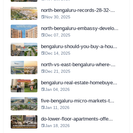
north-bengaluru-records-28-32-...
Nov 30, 2025
north-bengaluru-embassy-develo...
Dec 07, 2025
bengaluru-should-you-buy-a-hou...
Dec 14, 2025
north-vs-east-bengaluru-where-...
Dec 21, 2025
bengaluru-real-estate-homebuye...
Jan 04, 2026
five-bengaluru-micro-markets-t...
Jan 11, 2026
do-lower-floor-apartments-offe...
Jan 18, 2026