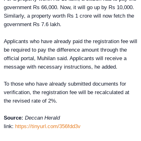
government Rs 66,000. Now, it will go up by Rs 10,000.
Similarly, a property worth Rs 1 crore will now fetch the
government Rs 7.6 lakh.
Applicants who have already paid the registration fee will
be required to pay the difference amount through the
official portal, Muhilan said. Applicants will receive a
message with necessary instructions, he added.
To those who have already submitted documents for
verification, the registration fee will be recalculated at
the revised rate of 2%.
Source:
Deccan Herald
link:
https://tinyurl.com/356fdd3v