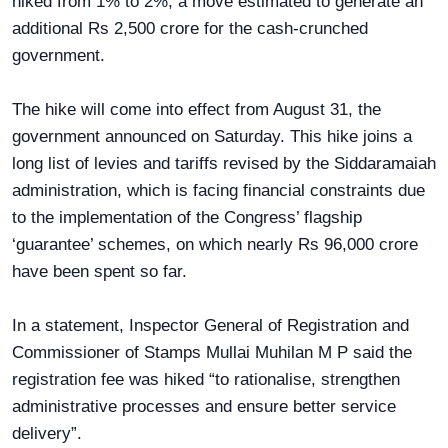
hiked from 1% to 2%, a move estimated to generate an
additional Rs 2,500 crore for the cash-crunched
government.
The hike will come into effect from August 31, the
government announced on Saturday. This hike joins a
long list of levies and tariffs revised by the Siddaramaiah
administration, which is facing financial constraints due
to the implementation of the Congress’ flagship
‘guarantee’ schemes, on which nearly Rs 96,000 crore
have been spent so far.
In a statement, Inspector General of Registration and
Commissioner of Stamps Mullai Muhilan M P said the
registration fee was hiked “to rationalise, strengthen
administrative processes and ensure better service
delivery”.