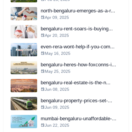
north-bengaluru-emerges-as-a-r...
Apr 09, 2025
bengaluru-rent-soars-is-buying...
Apr 20, 2025
even-rera-wont-help-if-you-com...
May 16, 2025
bengaluru-heres-how-foxconns-i...
May 25, 2025
bengaluru-real-estate-is-the-n...
Jun 08, 2025
bengaluru-property-prices-set-...
Jun 09, 2025
mumbai-bengaluru-unaffordable-...
Jun 22, 2025