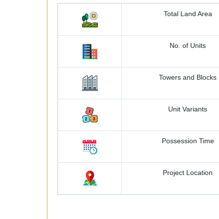
Total Land Area
No. of Units
Towers and Blocks
Unit Variants
Possession Time
Project Location