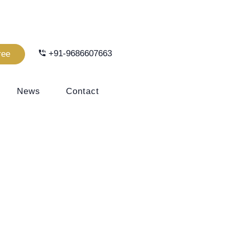
+91-9686607663
ree
News
Contact