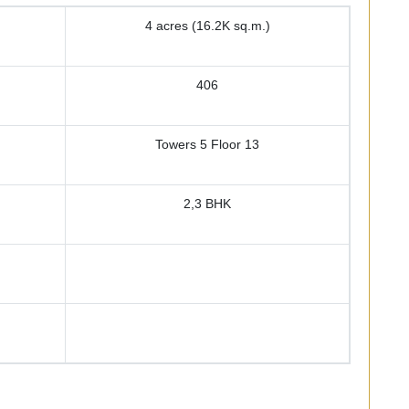
4 acres (16.2K sq.m.)
406
Towers 5 Floor 13
2,3 BHK