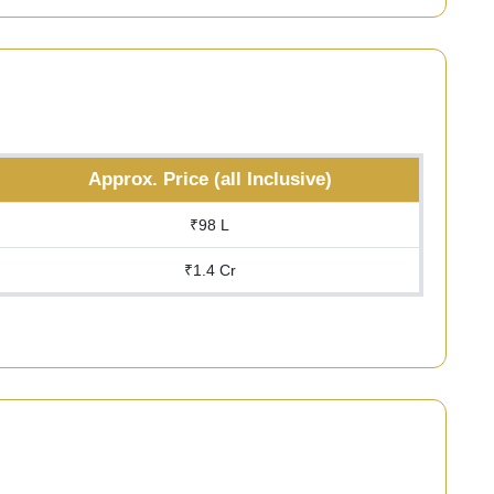
Approx. Price (all Inclusive)
₹98 L
₹1.4 Cr