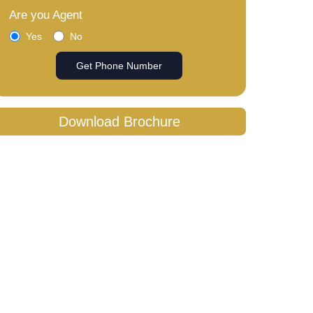
Are you Agent
Yes
No
Get Phone Number
Download Brochure