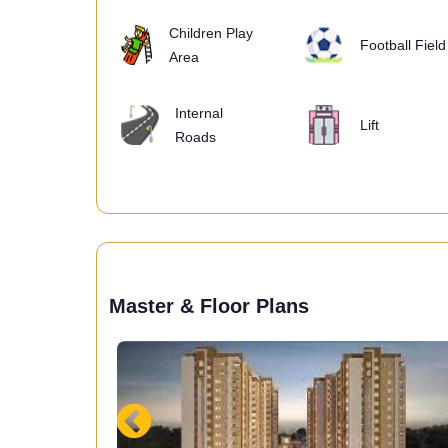
Children Play
Football Field
Area
Internal
Lift
Roads
Master & Floor Plans