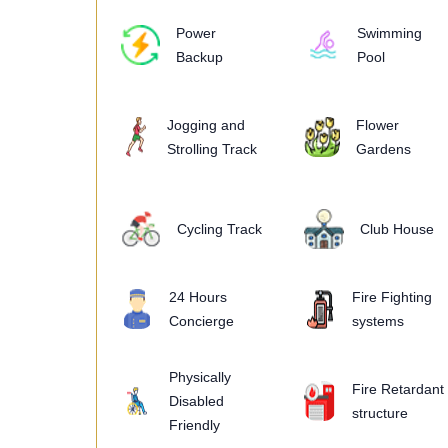
Power
Swimming
Backup
Pool
Jogging and
Flower
Strolling Track
Gardens
Cycling Track
Club House
24 Hours
Fire Fighting
Concierge
systems
Physically
Fire Retardant
Disabled
structure
Friendly