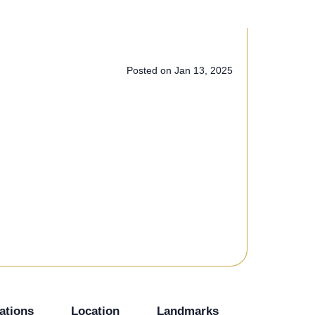
Posted on Jan 13, 2025
+3 Photos
ations
Location
Landmarks