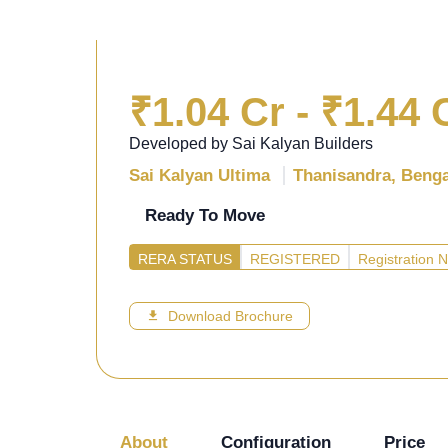
₹1.04 Cr - ₹1.44 
Developed by Sai Kalyan Builders
Sai Kalyan Ultima
Thanisandra, Beng
Ready To Move
RERA STATUS
REGISTERED
Registration
Download Brochure
About
Configuration
Price