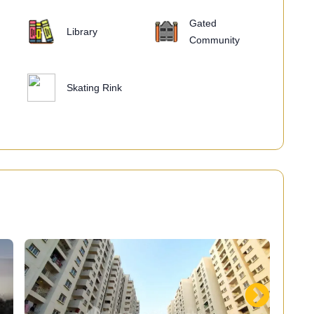
Gated
Library
Community
Skating Rink