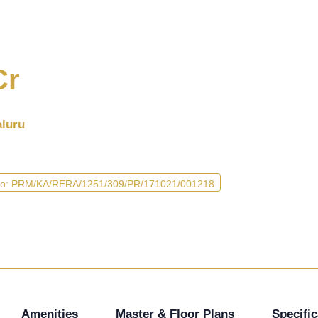
Cr
aluru
 No: PRM/KA/RERA/1251/309/PR/171021/001218
Amenities
Master & Floor Plans
Specific