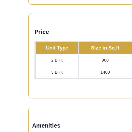
Price
Unit Type
Size in Sq.ft
2 BHK
900
3 BHK
1400
Amenities