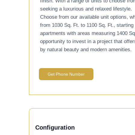
finish. With a range of units to choose fro
seeking a luxurious and relaxed lifestyle.
Choose from our available unit options, w
from 1030 Sq. Ft. to 1100 Sq. Ft., startin
apartments with areas measuring 1400 Sq. F
opportunity to invest in a project that of
by natural beauty and modern amenities.
Get Phone Number
Configuration