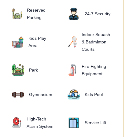
Reserved
24-7 Security
Parking
Indoor Squash
Kids Play
& Badminton
Area
Courts
Fire Fighting
Park
Equipment
Gymnasium
Kids Pool
High-Tech
Service Lift
Alarm System