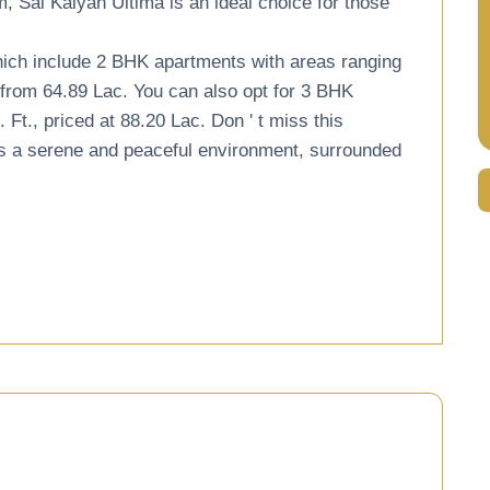
m, Sai Kalyan Ultima is an ideal choice for those
hich include 2 BHK apartments with areas ranging
g from 64.89 Lac. You can also opt for 3 BHK
t., priced at 88.20 Lac. Don ' t miss this
fers a serene and peaceful environment, surrounded