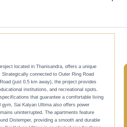
roject located in Thanisandra, offers a unique
. Strategically connected to Outer Ring Road
Road (just 0.5 km away), the project provides
cational institutions, and recreational spots.
pecifications that guarantee a comfortable living
d gym, Sai Kalyan Ultima also offers power
remains uninterrupted. The apartments feature
ound Distemper, providing a smooth and durable