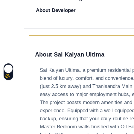
About Developer
About Sai Kalyan Ultima
Sai Kalyan Ultima, a premium residential p
blend of luxury, comfort, and convenience
(just 2.5 km away) and Thanisandra Main 
easy access to major employment hubs, edu
The project boasts modern amenities and s
experience. Equipped with a well-equippe
backup, ensuring that your daily routine 
Master Bedroom walls finished with Oil B