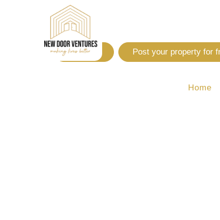
Login
Post your property for f
Home