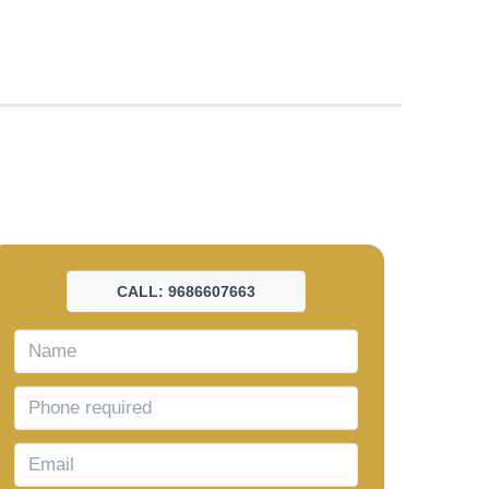
CALL: 9686607663