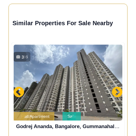
Similar Properties For Sale Nearby
3
286
Flat/Apartment
Sale
Prestige Finsbury Park Regent, Gummanahalli, Bengaluru, Karnataka, India
Godrej Ananda, Bangalore, Gummanahalli, Bengaluru, Karnataka, India
Go