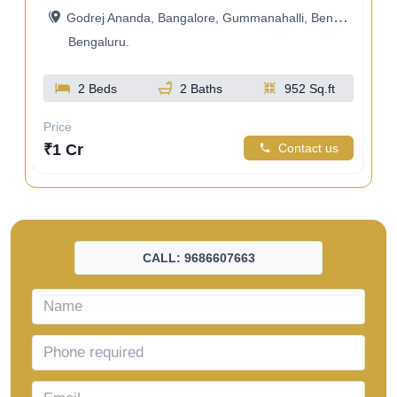
Godrej Ananda, Bangalore, Gummanahalli, Bengaluru, Karnataka, India
a
Bengaluru.
2 Beds
2 Baths
952 Sq.ft
t
Price
Pri
₹1 Cr
Contact us
us
₹9
CALL: 9686607663