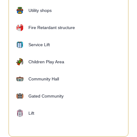
Utility shops
Fire Retardant structure
Service Lift
Children Play Area
Community Hall
Gated Community
Lift