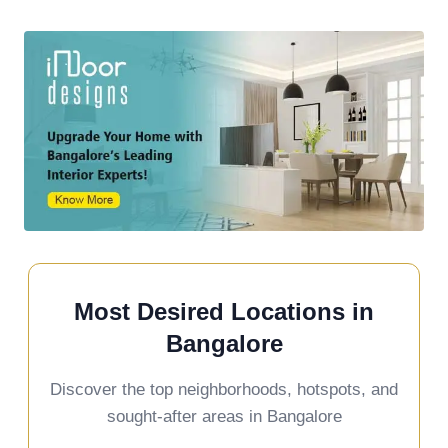
Most Desired Locations in
Bangalore
Discover the top neighborhoods, hotspots, and
sought-after areas in Bangalore