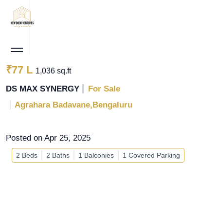
₹77 L
1,036 sq.ft
DS MAX SYNERGY
For Sale
Agrahara Badavane,Bengaluru
Posted on Apr 25, 2025
2 Beds
2 Baths
1 Balconies
1 Covered Parking