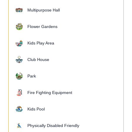
Multipurpose Hall
Flower Gardens
Kids Play Area
Club House
Park
Fire Fighting Equipment
Kids Pool
Physically Disabled Friendly