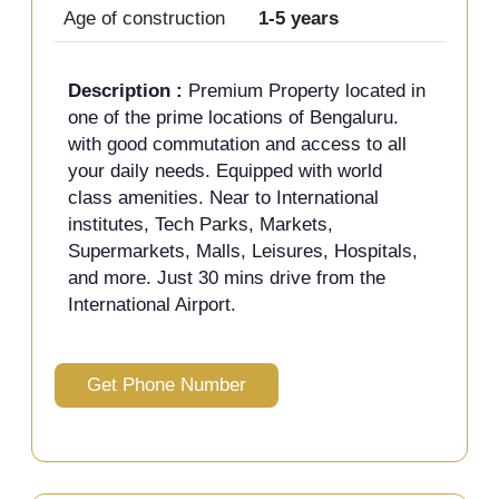
Age of construction
1-5 years
Description :
Premium Property located in
one of the prime locations of Bengaluru.
with good commutation and access to all
your daily needs. Equipped with world
class amenities. Near to International
institutes, Tech Parks, Markets,
Supermarkets, Malls, Leisures, Hospitals,
and more. Just 30 mins drive from the
International Airport.
Get Phone Number