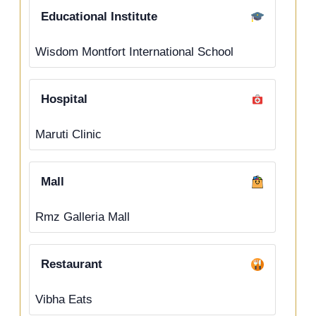
Educational Institute
Wisdom Montfort International School
Hospital
Maruti Clinic
Mall
Rmz Galleria Mall
Restaurant
Vibha Eats