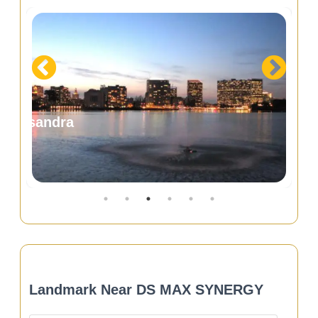
ennur Road
Devanaha
Landmark Near DS MAX SYNERGY