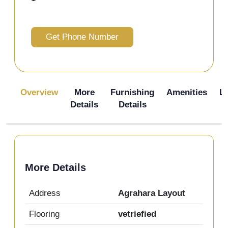
Get Phone Number
Overview
More
Furnishing
Amenities
L
Details
Details
More Details
Address
Agrahara Layout
Flooring
vetriefied