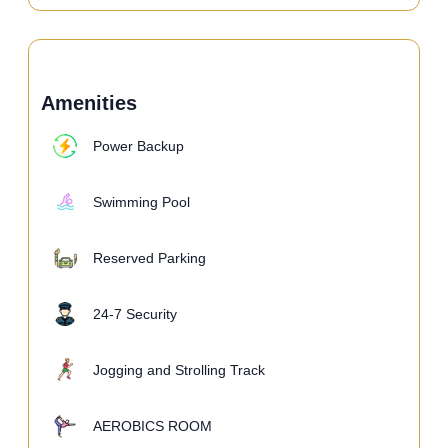
Amenities
Power Backup
Swimming Pool
Reserved Parking
24-7 Security
Jogging and Strolling Track
AEROBICS ROOM