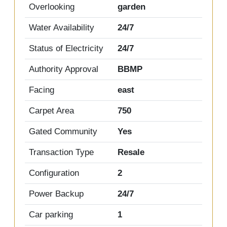
Overlooking
garden
Water Availability
24/7
Status of Electricity
24/7
Authority Approval
BBMP
Facing
east
Carpet Area
750
Gated Community
Yes
Transaction Type
Resale
Configuration
2
Power Backup
24/7
Car parking
1