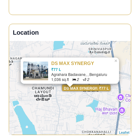
Location
×
DS MAX SYNERGY
Residential
₹77 L
Agrahara Badavane, , Bengaluru
1,036 sq.ft
2
2
DS MAX SYNERGY: ₹77 L
Leaflet