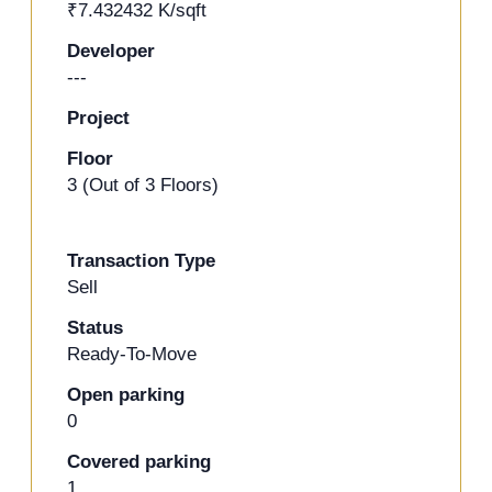
₹7.432432 K/sqft
+13 Photos
Developer
---
Project
Floor
3 (Out of 3 Floors)
Transaction Type
Sell
Status
Ready-To-Move
Open parking
0
Covered parking
1