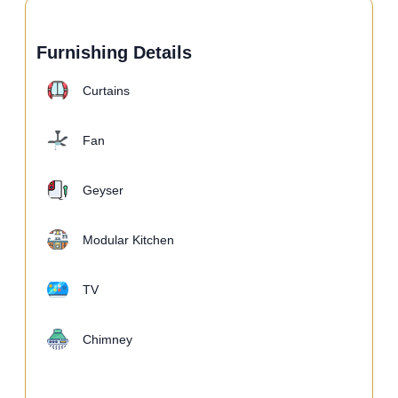
Furnishing Details
Curtains
Fan
Geyser
Modular Kitchen
TV
Chimney