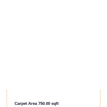
+11 Photos
Carpet Area 750.00 sqft