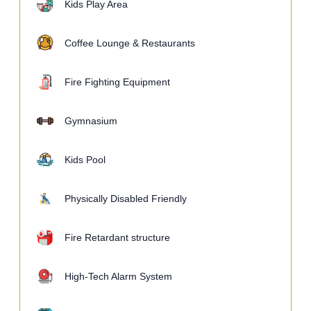
Kids Play Area
Coffee Lounge & Restaurants
Fire Fighting Equipment
Gymnasium
Kids Pool
Physically Disabled Friendly
Fire Retardant structure
High-Tech Alarm System