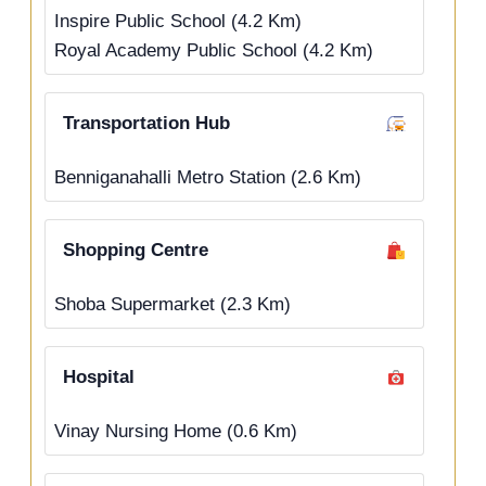
Inspire Public School (4.2 Km)
Royal Academy Public School (4.2 Km)
Transportation Hub
Benniganahalli Metro Station (2.6 Km)
Shopping Centre
Shoba Supermarket (2.3 Km)
Hospital
Vinay Nursing Home (0.6 Km)