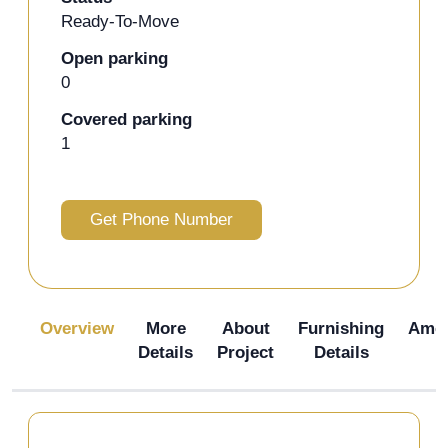
Ready-To-Move
Open parking
0
Covered parking
1
Get Phone Number
Overview
More
About
Furnishing
Amen
Details
Project
Details