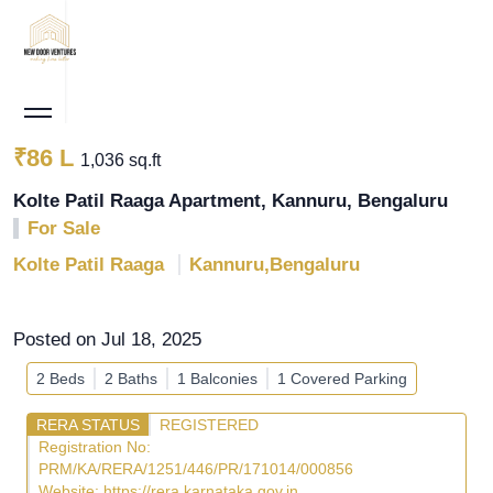
₹86 L
1,036 sq.ft
Kolte Patil Raaga Apartment, Kannuru, Bengaluru
For Sale
Kolte Patil Raaga
Kannuru,Bengaluru
Posted on Jul 18, 2025
2 Beds
2 Baths
1 Balconies
1 Covered Parking
RERA STATUS
REGISTERED
Registration No:
PRM/KA/RERA/1251/446/PR/171014/000856
Website:
https://rera.karnataka.gov.in