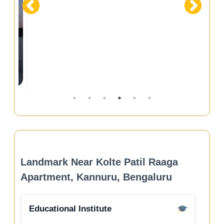
Landmark Near Kolte Patil Raaga
Apartment, Kannuru, Bengaluru
Educational Institute