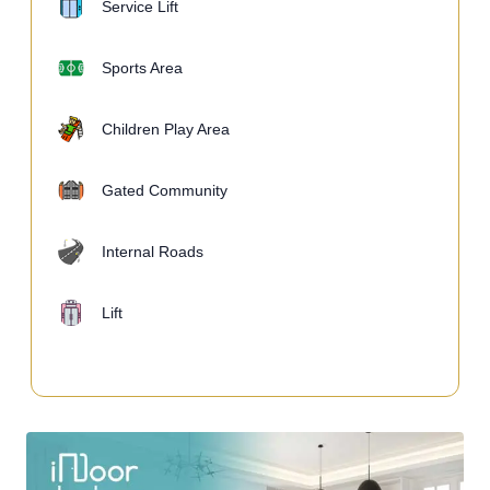
Service Lift
Sports Area
Children Play Area
Gated Community
Internal Roads
Lift