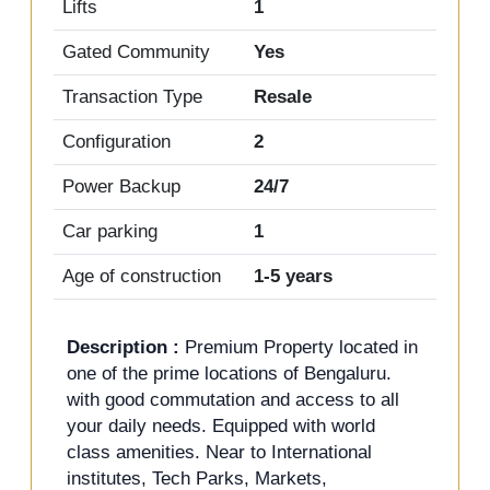
Lifts
1
Gated Community
Yes
Transaction Type
Resale
Configuration
2
Power Backup
24/7
Car parking
1
Age of construction
1-5 years
Description :
Premium Property located in
one of the prime locations of Bengaluru.
with good commutation and access to all
your daily needs. Equipped with world
class amenities. Near to International
institutes, Tech Parks, Markets,