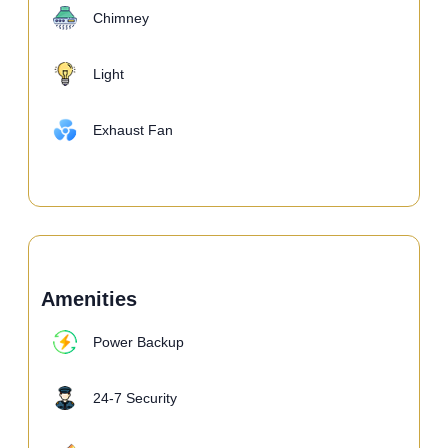
Chimney
Light
Exhaust Fan
Amenities
Power Backup
24-7 Security