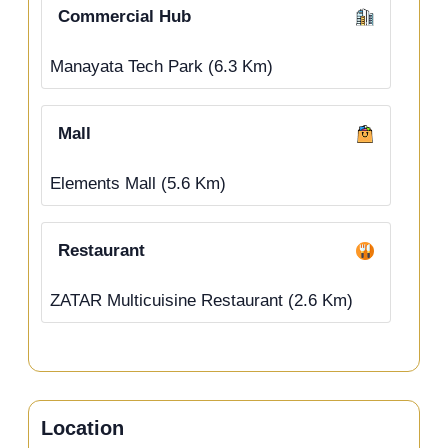
Commercial Hub
Manayata Tech Park (6.3 Km)
Mall
Elements Mall (5.6 Km)
Restaurant
ZATAR Multicuisine Restaurant (2.6 Km)
Location