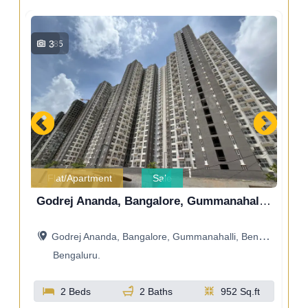
8
476
Flat/Apartment
Sale
Godrej Ananda, Bangalore, Gummanahalli, Bengaluru, Karnataka, India
Godrej Royale Woods
Godrej Royale Woods
ndia
Godrej Royale Woods, Devanahalli, Bangalore, Bengaluru, Karnataka, India
Bengaluru.
.ft
2 Beds
2 Baths
1045 Sq.ft