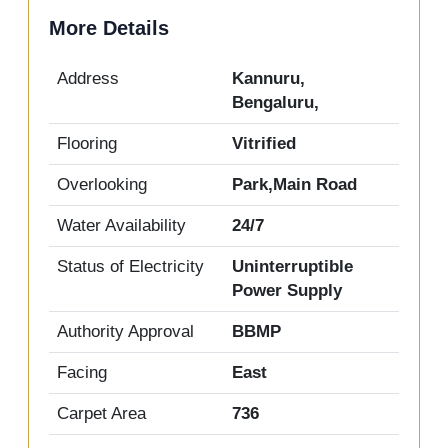
More Details
Address
Kannuru,
Bengaluru,
Flooring
Vitrified
Overlooking
Park,Main Road
Water Availability
24/7
Status of Electricity
Uninterruptible
Power Supply
Authority Approval
BBMP
Facing
East
Carpet Area
736