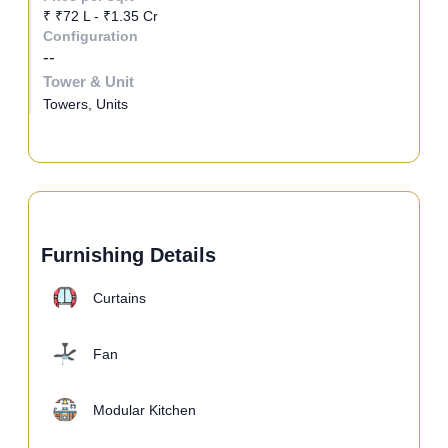
₹ ₹72 L - ₹1.35 Cr
Configuration
--
Tower & Unit
Towers, Units
Furnishing Details
Curtains
Fan
Modular Kitchen