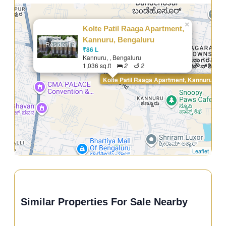
×
Kolte Patil Raaga Apartment,
Kannuru, Bengaluru
Residential
₹86 L
Kannuru, , Bengaluru
1,036 sq.ft
2
2
Kolte Patil Raaga Apartment, Kannuru, Ben
Leaflet
Similar Properties For Sale Nearby