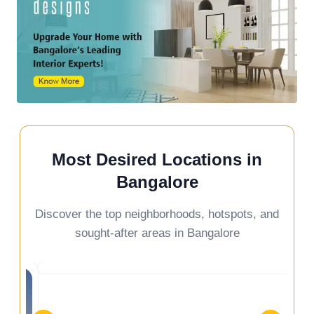
Most Desired Locations in
Bangalore
Discover the top neighborhoods, hotspots, and
sought-after areas in Bangalore
ennur Road
Devanaha