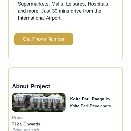
Supermarkets, Malls, Leisures, Hospitals,
and more. Just 30 mins drive from the
International Airport.
Get Phone Number
About Project
Kolte Patil Raaga
by
Kolte Patil Developers
Price
₹72 L Onwards
Price per sqft