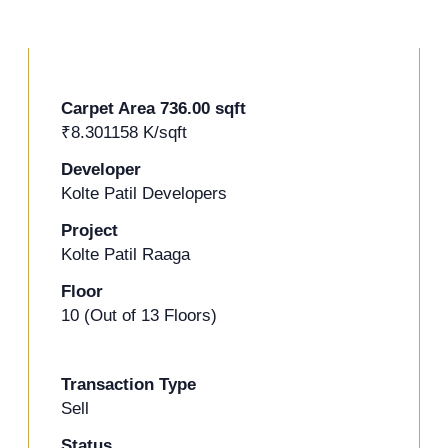
Carpet Area 736.00 sqft
+2 Photos
₹8.301158 K/sqft
Developer
Kolte Patil Developers
Project
Kolte Patil Raaga
Floor
10 (Out of 13 Floors)
Transaction Type
Sell
Status