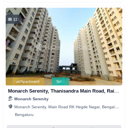
11
377
Flat/Apartment
Sale
Monarch Serenity, Thanisandra Main Road, Railwaymen Layout, Sri Balaji Krupa Layout, RK Hegde Nagar, Bengaluru, Karnataka, India
Monarch Serenity
Monarch Serenity, Main Road RK Hegde Nagar, Bengaluru, Karnataka, India
Bengaluru.