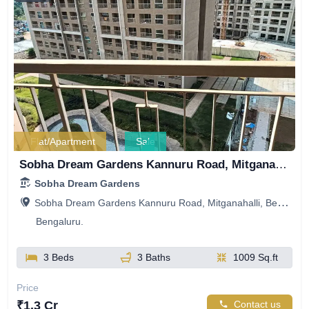
Flat/Apartment
Sale
Sobha Dream Gardens Kannuru Road, Mitganahalli, Bellahalli, Bengaluru, Karnataka, India
Sobha Dream Gardens
Sobha Dream Gardens Kannuru Road, Mitganahalli, Bellahalli, Bengaluru, Karnataka, India
Bengaluru.
3 Beds
3 Baths
1009 Sq.ft
Price
₹1.3 Cr
Contact us