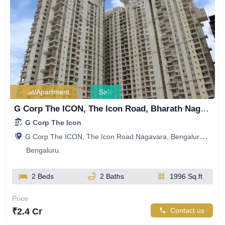
Flat/Apartment
Sale
G Corp The ICON, The Icon Road, Bharath Nagar, Manayata Tech Park, Nagavara, Bengaluru, Karnataka, India
G Corp The Icon
G Corp The ICON, The Icon Road Nagavara, Bengaluru, Karnataka, India
Bengaluru.
2 Beds
2 Baths
1996 Sq.ft
Price
₹2.4 Cr
Contact us