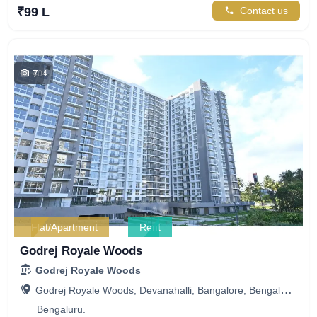
₹99 L
Contact us
7
404
Flat/Apartment
Rent
Godrej Royale Woods
Godrej Royale Woods
Godrej Royale Woods, Devanahalli, Bangalore, Bengaluru, Karnataka, India
Bengaluru.