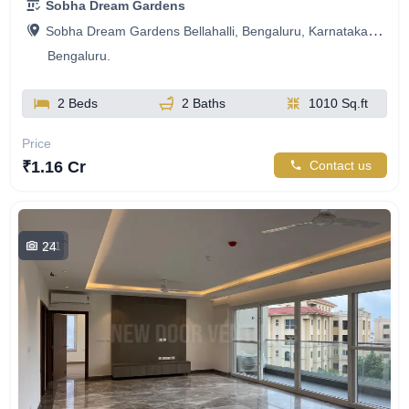
Sobha Dream Gardens
Sobha Dream Gardens Bellahalli, Bengaluru, Karnataka, India
Bengaluru.
2 Beds
2 Baths
1010 Sq.ft
Price
₹1.16 Cr
Contact us
24
331