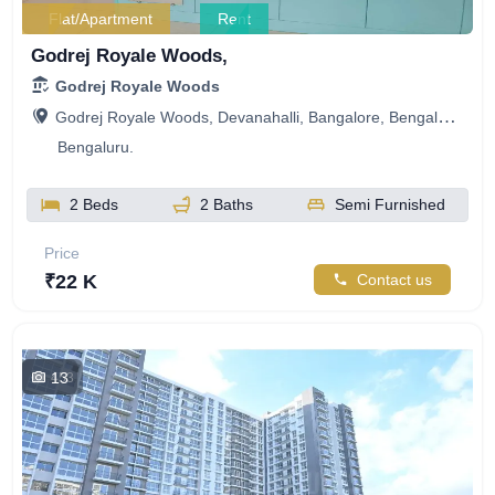
Flat/Apartment
Rent
Godrej Royale Woods,
Godrej Royale Woods
Godrej Royale Woods, Devanahalli, Bangalore, Bengaluru, Karnataka, India
Bengaluru.
2 Beds
2 Baths
Semi Furnished
Price
₹22 K
Contact us
13
453