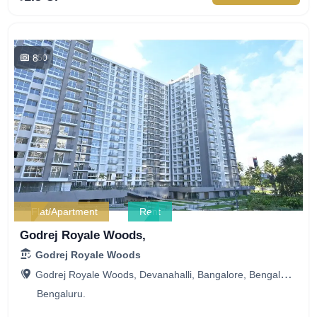
8
450
Flat/Apartment
Rent
Godrej Royale Woods,
Godrej Royale Woods
Godrej Royale Woods, Devanahalli, Bangalore, Bengaluru, Karnataka, India
Bengaluru.