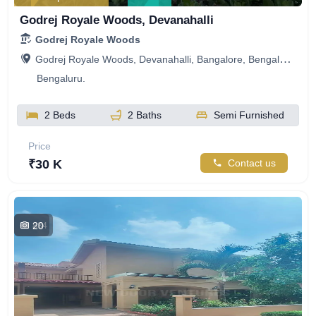
Godrej Royale Woods, Devanahalli
Godrej Royale Woods
Godrej Royale Woods, Devanahalli, Bangalore, Bengaluru, Karnataka, India
Bengaluru.
2 Beds
2 Baths
Semi Furnished
Price
₹30 K
Contact us
20
884