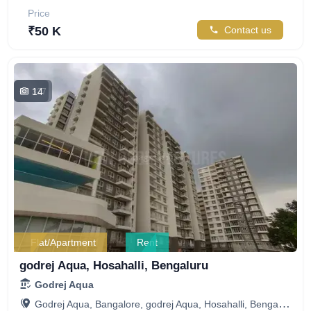
Price
₹50 K
Contact us
14
327
Flat/Apartment
Rent
godrej Aqua, Hosahalli, Bengaluru
Godrej Aqua
Godrej Aqua, Bangalore, godrej Aqua, Hosahalli, Bengaluru, Karnataka, India