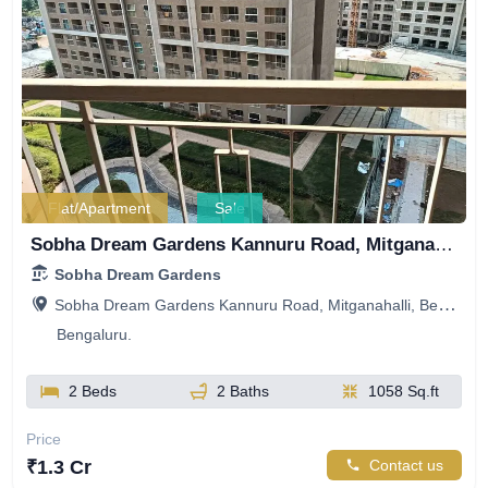
Flat/Apartment
Sale
Sobha Dream Gardens Kannuru Road, Mitganahalli, Bellahalli, Bengaluru, Karnataka, India
Sobha Dream Gardens
Sobha Dream Gardens Kannuru Road, Mitganahalli, Bellahalli, Bengaluru, Karnataka, India
Bengaluru.
2 Beds
2 Baths
1058 Sq.ft
Price
₹1.3 Cr
Contact us