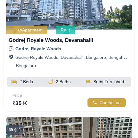
Flat/Apartment
Rent
Godrej Royale Woods, Devanahalli
Godrej Royale Woods
Godrej Royale Woods, Devanahalli, Bangalore, Bengaluru, Karnataka, India
Bengaluru.
2 Beds
2 Baths
Semi Furnished
Price
₹35 K
Contact us
9
409