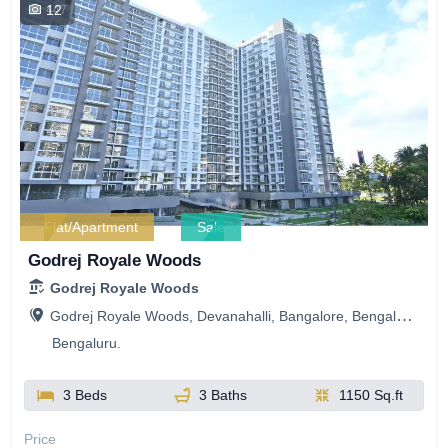
12
447
Flat/Apartment
Sale
Godrej Royale Woods
Godrej Royale Woods
Godrej Royale Woods, Devanahalli, Bangalore, Bengaluru, Karnataka, India
Bengaluru.
3 Beds
3 Baths
1150 Sq.ft
Price