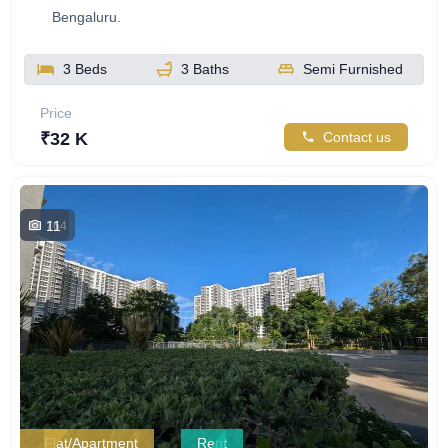
Bengaluru.
3 Beds
3 Baths
Semi Furnished
Price
₹32 K
Contact us
11
764
Flat/Apartment
Rent