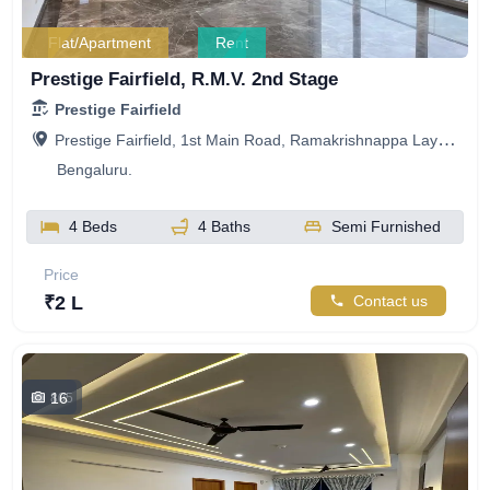
Flat/Apartment
Rent
Prestige Fairfield, R.M.V. 2nd Stage
Prestige Fairfield
Prestige Fairfield, 1st Main Road, Ramakrishnappa Layout, Nagashetty Halli, R.M.V. 2nd Stage, Bengaluru, Karnataka, India
Bengaluru.
4 Beds
4 Baths
Semi Furnished
Price
₹2 L
Contact us
16
805