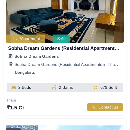
Flat/Apartment
Sale
Sobha Dream Gardens (Residential Apartments in Thanisandra), Kannuru Road, Mitganahalli, Bellahalli, Bengaluru, Karnataka, India
Sobha Dream Gardens
Sobha Dream Gardens (Residential Apartments in Thanisandra), Kannuru Road, Mitganahalli, Bellahalli, Bengaluru, Karnataka, India
Bengaluru.
2 Beds
2 Baths
679 Sq.ft
Price
₹1.5 Cr
Contact us