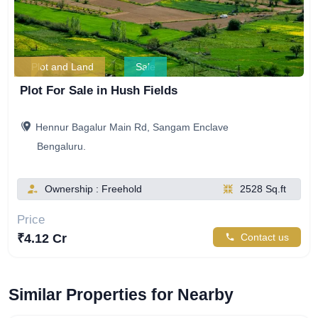
Plot and Land
Sale
Plot For Sale in Hush Fields
Hennur Bagalur Main Rd, Sangam Enclave
Bengaluru.
Ownership : Freehold
2528 Sq.ft
Price
₹4.12 Cr
Contact us
Similar Properties for Nearby