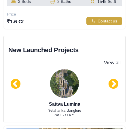
3 Beds
3 Baths
1545 Sq.ft
Price
₹1.6 Cr
Contact us
New Launched Projects
View all
Sattva Lumina
Yelahanka,Banglore
₹61 L - ₹1.9 Cr