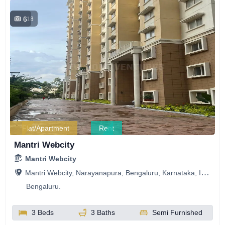
6
318
Flat/Apartment
Rent
Mantri Webcity
Mantri Webcity
Mantri Webcity, Narayanapura, Bengaluru, Karnataka, India
Bengaluru.
3 Beds
3 Baths
Semi Furnished