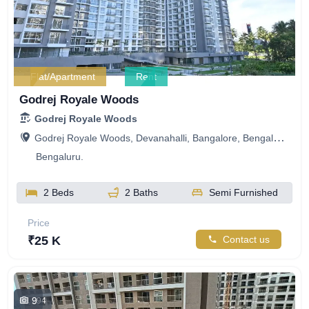
Flat/Apartment
Rent
Godrej Royale Woods
Godrej Royale Woods
Godrej Royale Woods, Devanahalli, Bangalore, Bengaluru, Karnataka, India
Bengaluru.
2 Beds
2 Baths
Semi Furnished
Price
₹25 K
Contact us
9
294