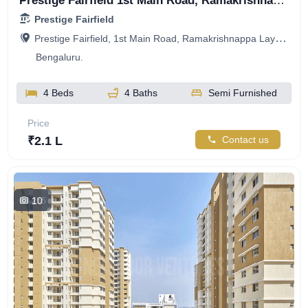
Prestige Fairfield 1st Main Road, Ramakrishnappa Layout, Nagashetty Halli, R.M.V. 2nd Stage, Bengaluru, Karnataka, India
Prestige Fairfield
Prestige Fairfield, 1st Main Road, Ramakrishnappa Layout, Nagashetty Halli, R.M.V. 2nd Stage, Bengaluru, Karnataka, India
Bengaluru.
4 Beds
4 Baths
Semi Furnished
Price
₹2.1 L
Contact us
10
255