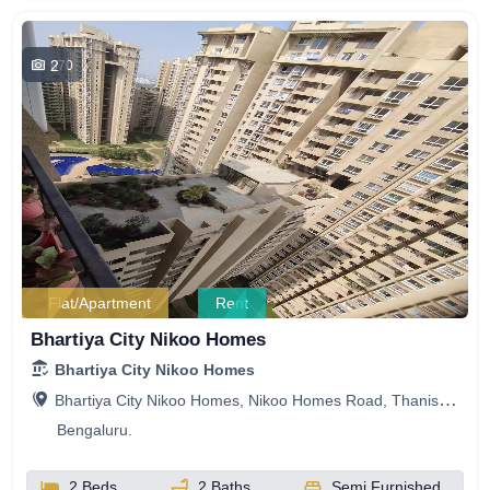
2
870
Flat/Apartment
Rent
Bhartiya City Nikoo Homes
Bhartiya City Nikoo Homes
Bhartiya City Nikoo Homes, Nikoo Homes Road, Thanisandra, Bengaluru, Karnataka, India
Bengaluru.
2 Beds
2 Baths
Semi Furnished