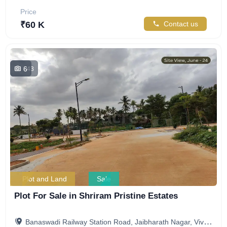
Price
₹60 K
Contact us
6
843
Plot and Land
Sale
Plot For Sale in Shriram Pristine Estates
Banaswadi Railway Station Road, Jaibharath Nagar, Vivekananda Nagar, Maruthi Sevanagar, Bengaluru, Karnataka, India