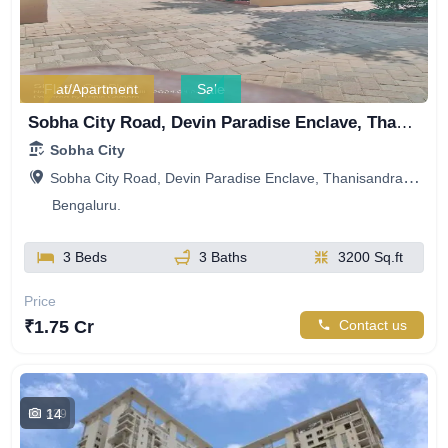
Flat/Apartment
Sale
Sobha City Road, Devin Paradise Enclave, Thanisandra, Bengaluru, Karnataka, India
Sobha City
Sobha City Road, Devin Paradise Enclave, Thanisandra, Bengaluru, Karnataka, India
Bengaluru.
3 Beds
3 Baths
3200 Sq.ft
Price
₹1.75 Cr
Contact us
14
339