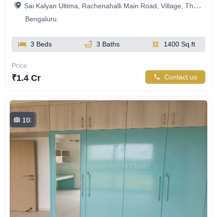
Sai Kalyan Ultima, Rachenahalli Main Road, Village, Thanisandra, Bengaluru, Karnataka, India
Bengaluru.
3 Beds
3 Baths
1400 Sq.ft
Price
₹1.4 Cr
Contact us
10
751