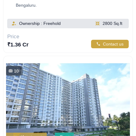
Bengaluru.
Ownership : Freehold
2800 Sq.ft
Price
₹1.36 Cr
Contact us
10
789