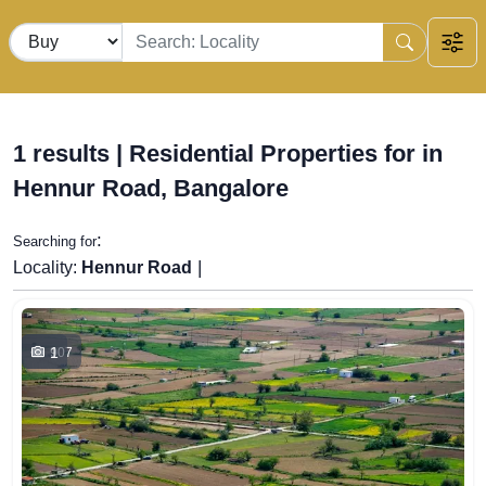
1 results | Residential Properties for in
Hennur Road, Bangalore
:
Searching for
|
Locality:
Hennur Road
1
907