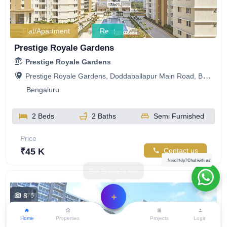
Flat/Apartment
Rent
Prestige Royale Gardens
Prestige Royale Gardens
Prestige Royale Gardens, Doddaballapur Main Road, Bengaluru, Karnataka, India
Bengaluru.
2 Beds
2 Baths
Semi Furnished
Price
₹45 K
Contact us
Need Help?
Chat with us
8
476
Home
Properties
Projects
Login