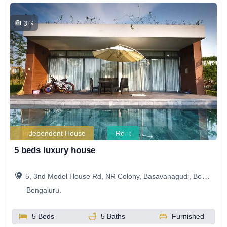
3
779
Independent House
Rent
5 beds luxury house
5, 3nd Model House Rd, NR Colony, Basavanagudi, Bengaluru, Karnataka, India
Bengaluru.
5 Beds
5 Baths
Furnished