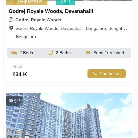
Flat/Apartment
Rent
Godrej Royale Woods, Devanahalli
Godrej Royale Woods
Godrej Royale Woods, Devanahalli, Bangalore, Bengaluru, Karnataka, India
Bengaluru.
2 Beds
2 Baths
Semi Furnished
Price
₹34 K
Contact us
9
775