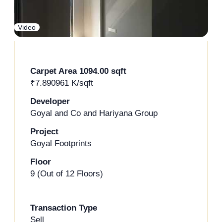
+2 Photos
Video
Carpet Area 1094.00 sqft
₹7.890961 K/sqft
Developer
Goyal and Co and Hariyana Group
Project
Goyal Footprints
Floor
9 (Out of 12 Floors)
Transaction Type
Sell