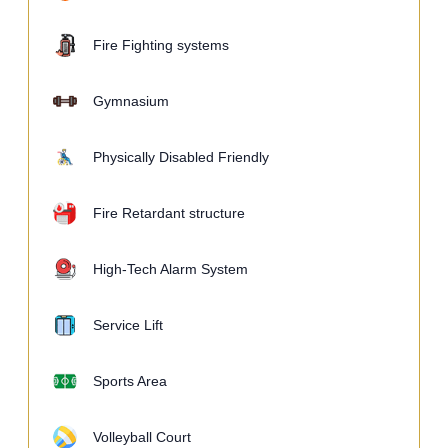
Fire Fighting systems
Gymnasium
Physically Disabled Friendly
Fire Retardant structure
High-Tech Alarm System
Service Lift
Sports Area
Volleyball Court