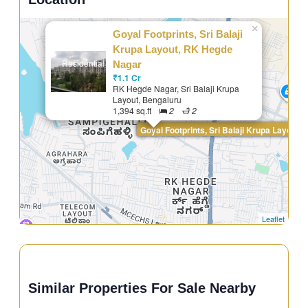
×
Goyal Footprints, Sri Balaji
Krupa Layout, RK Hegde
Residential
Nagar
₹1.1 Cr
RK Hegde Nagar, Sri Balaji Krupa
Layout, Bengaluru
1,394 sq.ft
2
2
Goyal Footprints, Sri Balaji Krupa Layout,
Leaflet
Similar Properties For Sale Nearby