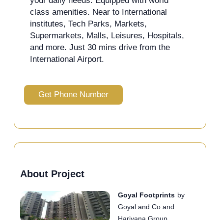
your daily needs. Equipped with world
class amenities. Near to International
institutes, Tech Parks, Markets,
Supermarkets, Malls, Leisures, Hospitals,
and more. Just 30 mins drive from the
International Airport.
Get Phone Number
About Project
Goyal Footprints
by
Goyal and Co and
Hariyana Group