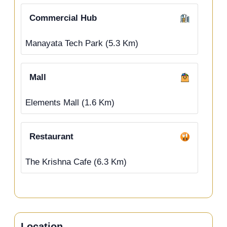
Commercial Hub
Manayata Tech Park (5.3 Km)
Mall
Elements Mall (1.6 Km)
Restaurant
The Krishna Cafe (6.3 Km)
Location