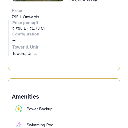
Price
₹95 L Onwards
Price per sqft
₹ ₹95 L - ₹1.73 Cr
Configuration
--
Tower & Unit
Towers, Units
Amenities
Power Backup
Swimming Pool