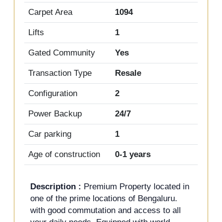
Carpet Area
1094
Lifts
1
Gated Community
Yes
Transaction Type
Resale
Configuration
2
Power Backup
24/7
Car parking
1
Age of construction
0-1 years
Description :
Premium Property located in
one of the prime locations of Bengaluru.
with good commutation and access to all