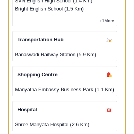
SVN English High School (1.4 Km)
Bright English School (1.5 Km)
+1More
Transportation Hub
Banaswadi Railway Station (5.9 Km)
Shopping Centre
Manyatha Embassy Business Park (1.1 Km)
Hospital
Shree Manyata Hospital (2.6 Km)