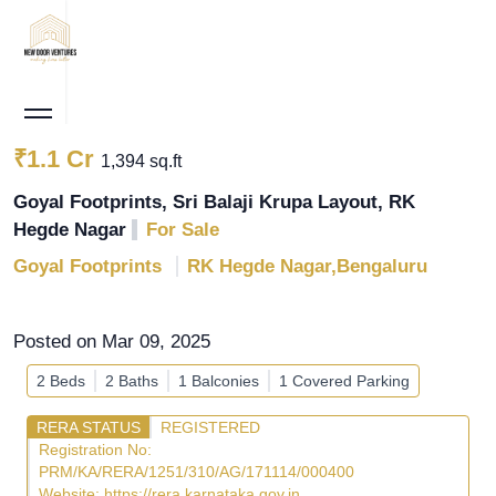
₹1.1 Cr
1,394 sq.ft
Goyal Footprints, Sri Balaji Krupa Layout, RK
Hegde Nagar
For Sale
Goyal Footprints
RK Hegde Nagar,Bengaluru
Posted on Mar 09, 2025
2 Beds
2 Baths
1 Balconies
1 Covered Parking
RERA STATUS
REGISTERED
Registration No:
PRM/KA/RERA/1251/310/AG/171114/000400
Website:
https://rera.karnataka.gov.in