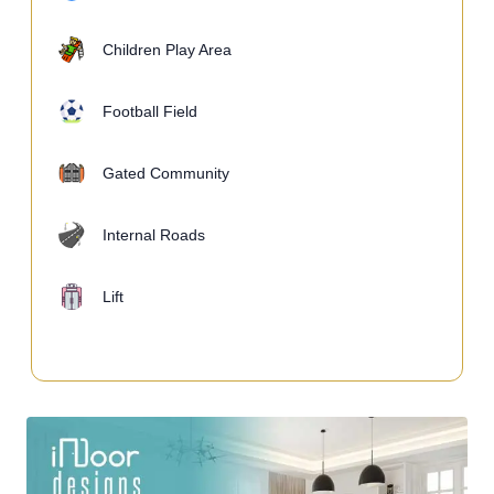
Children Play Area
Football Field
Gated Community
Internal Roads
Lift