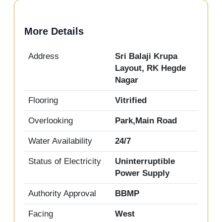
More Details
Address
Sri Balaji Krupa
Layout, RK Hegde
Nagar
Flooring
Vitrified
Overlooking
Park,Main Road
Water Availability
24/7
Status of Electricity
Uninterruptible
Power Supply
Authority Approval
BBMP
Facing
West