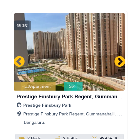
13
309
Flat/Apartment
Sale
Godrej Ananda, Bangalore, Gummanahalli, Bengaluru, Karnataka, India
Prestige Finsbury Park Regent, Gummanahalli, Bengaluru, Karnataka, India
Prestige Finsbury Park
a
Prestige Finsbury Park Regent, Gummanahalli, Bengaluru, Karnataka, India
Bengaluru.
t
2 Beds
2 Baths
999 Sq.ft