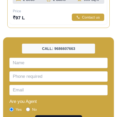
Price
Pri
us
₹97 L
Contact us
₹1
CALL: 9686607663
Are you Agent
Yes
No