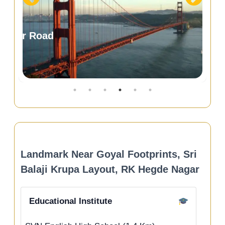
Landmark Near Goyal Footprints, Sri
Balaji Krupa Layout, RK Hegde Nagar
Educational Institute