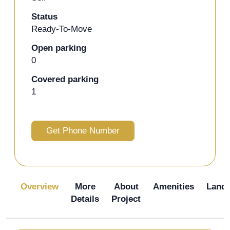
Status
Ready-To-Move
Open parking
0
Covered parking
1
Get Phone Number
Overview
More
About
Amenities
Land
Details
Project