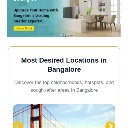
Most Desired Locations in
Bangalore
Discover the top neighborhoods, hotspots, and
sought-after areas in Bangalore
Devanahalli