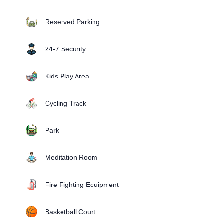
Reserved Parking
24-7 Security
Kids Play Area
Cycling Track
Park
Meditation Room
Fire Fighting Equipment
Basketball Court